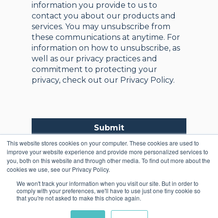
information you provide to us to
contact you about our products and
services. You may unsubscribe from
these communications at anytime. For
information on how to unsubscribe, as
well as our privacy practices and
commitment to protecting your
privacy, check out our Privacy Policy.
Submit
This website stores cookies on your computer. These cookies are used to
improve your website experience and provide more personalized services to
you, both on this website and through other media. To find out more about the
cookies we use, see our Privacy Policy.
We won't track your information when you visit our site. But in order to
comply with your preferences, we'll have to use just one tiny cookie so
that you're not asked to make this choice again.
Copyright © 2025,
Registered in England and