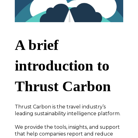
A brief
introduction to
Thrust Carbon
Thrust Carbon is the travel industry’s
leading sustainability intelligence platform.
We provide the tools, insights, and support
that help companies report and reduce