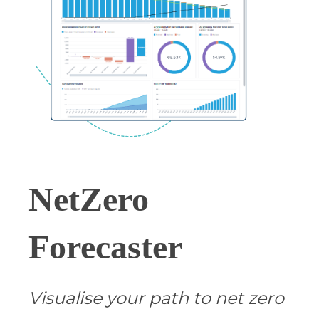
NetZero
Forecaster
Visualise your path to net zero