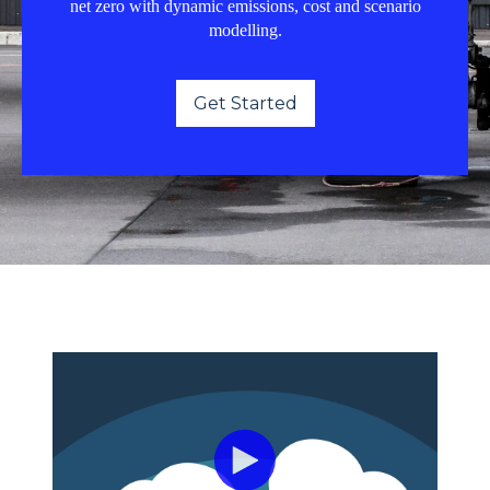
net zero with dynamic emissions, cost and scenario
modelling.
Get Started