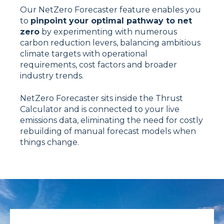
Our NetZero Forecaster feature enables you
to
pinpoint your optimal pathway to net
zero
by experimenting with numerous
carbon reduction levers, balancing ambitious
climate targets with operational
requirements, cost factors and broader
industry trends.
NetZero Forecaster sits inside the Thrust
Calculator and is connected to your live
emissions data, eliminating the need for costly
rebuilding of manual forecast models when
things change.