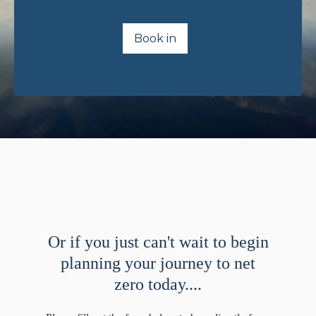
Book in
Or if you just can't wait to begin
planning your journey to net
zero today....