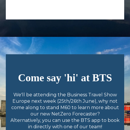
Come say 'hi' at BTS
We'll be attending the Business Travel Show
Europe next week (25th/26th June), why not
come along to stand M60 to learn more about
our new NetZero Forecaster?
A
lternatively, you can use the BTS app to book
in directly with one of our t
eam!