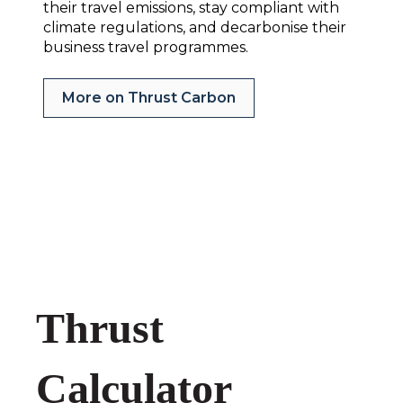
their travel emissions, stay compliant with
climate regulations, and decarbonise their
business travel programmes.
More on Thrust Carbon
Thrust
Calculator