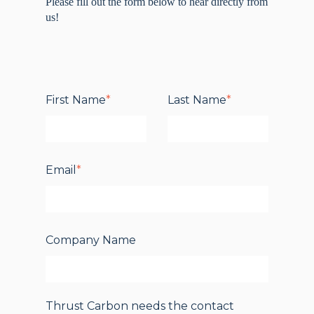
Please fi
ll out the form below to hear directly from
us!
First Name
*
Last Name
*
Email
*
Company Name
Thrust Carbon needs the contact