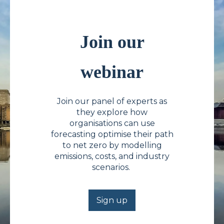
Join our
webinar
Join our panel of experts as
they explore how
organisations can use
forecasting optimise their path
to net zero by modelling
emissions, costs, and industry
scenarios.
Sign up