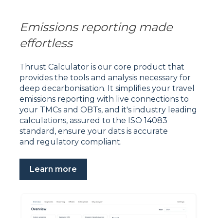
Emissions reporting made
effortless
Thrust Calculator is our core product that
provides the tools and analysis necessary for
deep decarbonisation. It s
implifies your travel
emissions reporting with live connections to
your TMCs and OBTs, and it's industry leading
calculations, assured to the ISO 14083
standard, ensure your dats is accurate
and regulatory compliant.
Learn more