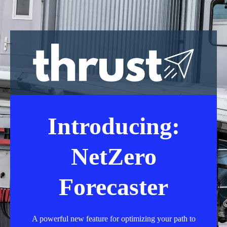
Introducing:
NetZero
Forecaster
A powerful new feature for optimizing your path to