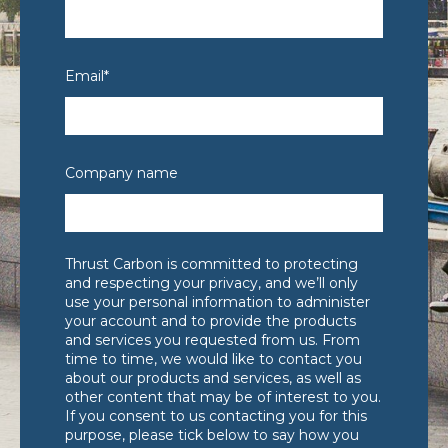
Email
*
Company name
Thrust Carbon is committed to protecting
and respecting your privacy, and we’ll only
use your personal information to administer
your account and to provide the products
and services you requested from us. From
time to time, we would like to contact you
about our products and services, as well as
other content that may be of interest to you.
If you consent to us contacting you for this
purpose, please tick below to say how you