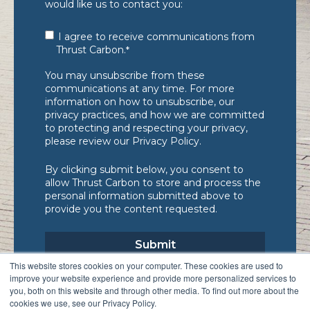
would like us to contact you:
I agree to receive communications from
Thrust Carbon.
*
You may unsubscribe from these
communications at any time. For more
information on how to unsubscribe, our
privacy practices, and how we are committed
to protecting and respecting your privacy,
please review our Privacy Policy.
By clicking submit below, you consent to
allow Thrust Carbon to store and process the
personal information submitted above to
provide you the content requested.
This website stores cookies on your computer. These cookies are used to
improve your website experience and provide more personalized services to
you, both on this website and through other media. To find out more about the
cookies we use, see our Privacy Policy.