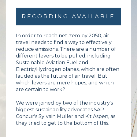
RECORDING AVAILABLE
In order to reach net-zero by 2050, air
travel needs to find a way to effectively
reduce emissions. There are a number of
different levers to be pulled, including
Sustainable Aviation Fuel and
Electric/Hydrogen planes, which are often
lauded as the future of air travel. But
which levers are mere hopes, and which
are certain to work?
We were joined by two of the industry's
biggest sustainability advocates SAP
Concur's Sylvain Muller and Kit Aspen, as
they tried to get to the bottom of this.