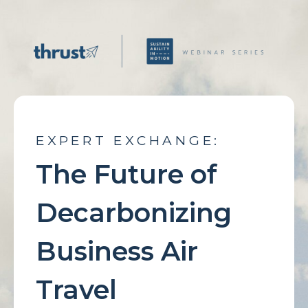
EXPERT EXCHANGE:
The Future of
Decarbonizing
Business Air
Travel