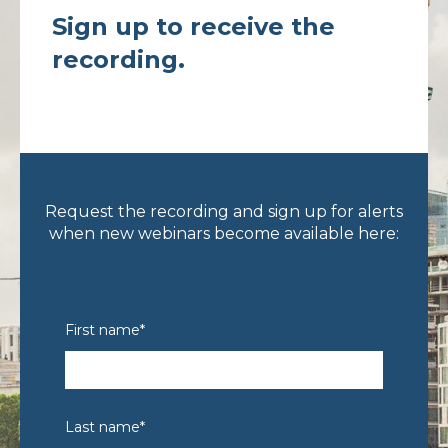
Sign up to receive the
recording.
Request the recording and sign up for alerts
when new webinars become available here:
First name
*
Last name
*