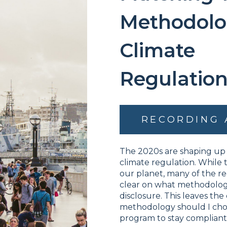
Methodolo
Climate
Regulation
RECORDING 
The 2020s are shaping up 
climate regulation. While t
our planet, many of the re
clear on what methodologi
disclosure. This leaves the
methodology should I choo
program to stay complian