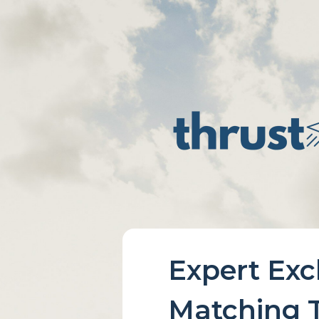
Expert Ex
Matching T