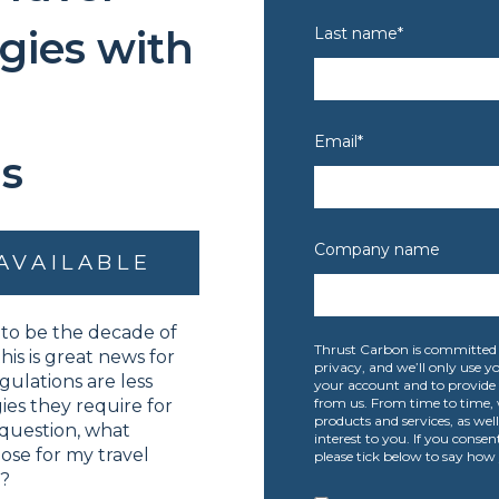
gies with
Last name
*
Email
*
s
Company name
AVAILABLE
to be the decade of
Thrust Carbon is committed 
his is great news for
privacy, and we’ll only use 
gulations are less
your account and to provide 
from us. From time to time, 
es they require for
products and services, as wel
 question, what
interest to you. If you consen
se for my travel
please tick below to say how 
t?