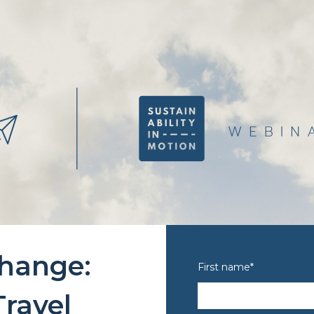
change:
First name
*
ravel