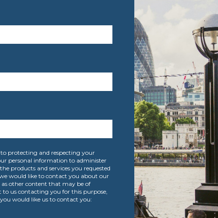
to protecting and respecting your
your personal information to administer
the products and services you requested
we would like to contact you about our
l as other content that may be of
t to us contacting you for this purpose,
you would like us to contact you: